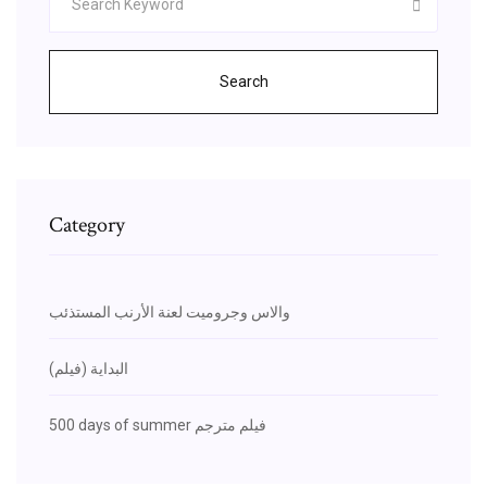
Search
Category
والاس وجروميت لعنة الأرنب المستذئب
البداية (فيلم)
500 days of summer فيلم مترجم