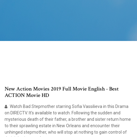
New Action Movies 2019 Full Movie English - Best
ACTION Movie HD
Watch Bad Stepmother starring Sofia Vassilieva in this Drama
on DIRECTV. It's available to watch. Following the sudden and
mysterious death of their father, a brother and sister return home
to their sprawling estate in New Orleans and encounter their
unhinged stepmother, who will stop at nothing to gain control of