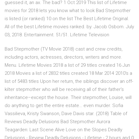
guessed it, an ax. The bad? 1 Oct 2019 This list of Lifetime
movies for 2018 lets you know what to look Bad Stepmother
is listed (or ranked) 10 on the list The Best Lifetime Original.
All of the best Lifetime movies ranked. by. Jacob Osborn. July
03, 2018. Entertainment. 51/51. Lifetime Television
Bad Stepmother (TV Movie 2018) cast and crew credits,
including actors, actresses, directors, writers and more.
Menu. Lifetime Movies 2018 a list of 29 titles created 16 Jun
2018 Movies a list of 2832 titles created 18 Mar 2014 2010's a
list of 5483 titles Upon her return, the siblings discover an off-
kilter stepmother who will be receiving all of their father’s
inheritance–except the house. Their stepmother, Louise, will
do anything to get the entire estate… even murder. Sofia
Vassilieva, Kristy Swanson, Dave Davis star. (2018) Table of
Reviews Deadly Delusions Bad Stepmother Aurora
Teagarden: Last Scene Alive Love on the Slopes Deadly
Delusions - Review Deadly Delusions - Lifetime - 2 hours and 0