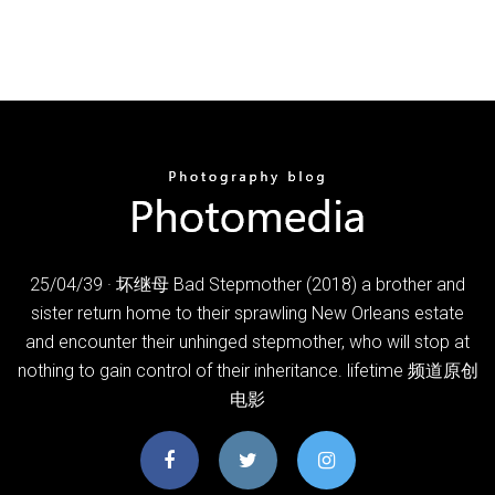
25/04/39 · 坏继母 Bad Stepmother (2018) a brother and
sister return home to their sprawling New Orleans estate
and encounter their unhinged stepmother, who will stop at
nothing to gain control of their inheritance. lifetime 频道原创
电影