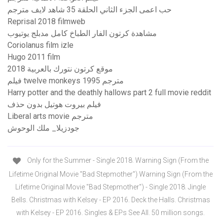
حب اعمى الجزء الثاني الحلقة 35 شاهد لايف مترجم
Reprisal 2018 filmweb
مشاهدة كرتون الفار الطباخ كامل مدبلج يوتيوب
Coriolanus film izle
Hugo 2011 film
موقع كرتون نتورك بالعربية 2018
فيلم twelve monkeys 1995 مترجم
Harry potter and the deathly hallows part 2 full movie reddit
فيلم بيروت هوتيل بدون حذف
Liberal arts movie مترجم
جودزيلا_ ملك الوحوش
Only for the Summer - Single 2018. Warning Sign (From the
Lifetime Original Movie "Bad Stepmother") Warning Sign (From the
Lifetime Original Movie "Bad Stepmother") - Single 2018. Jingle
Bells. Christmas with Kelsey - EP 2016. Deck the Halls. Christmas
with Kelsey - EP 2016. Singles & EPs See All. 50 million songs.