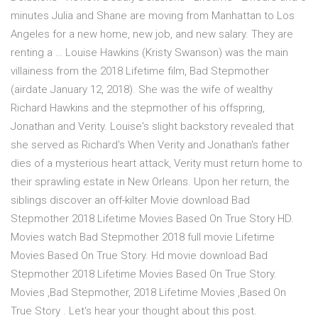
minutes Julia and Shane are moving from Manhattan to Los
Angeles for a new home, new job, and new salary. They are
renting a … Louise Hawkins (Kristy Swanson) was the main
villainess from the 2018 Lifetime film, Bad Stepmother
(airdate January 12, 2018). She was the wife of wealthy
Richard Hawkins and the stepmother of his offspring,
Jonathan and Verity. Louise's slight backstory revealed that
she served as Richard's When Verity and Jonathan's father
dies of a mysterious heart attack, Verity must return home to
their sprawling estate in New Orleans. Upon her return, the
siblings discover an off-kilter Movie download Bad
Stepmother 2018 Lifetime Movies Based On True Story HD.
Movies watch Bad Stepmother 2018 full movie Lifetime
Movies Based On True Story. Hd movie download Bad
Stepmother 2018 Lifetime Movies Based On True Story.
Movies ,Bad Stepmother, 2018 Lifetime Movies ,Based On
True Story . Let's hear your thought about this post.