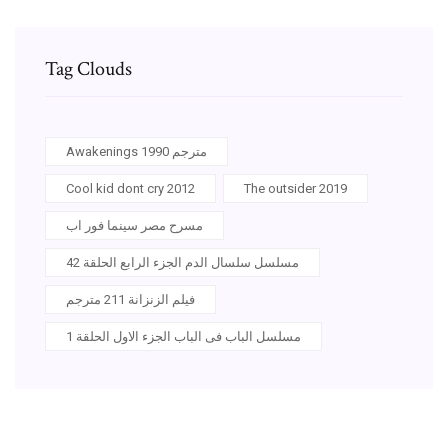
Tag Clouds
Awakenings 1990 مترجم
Cool kid dont cry 2012
The outsider 2019
مسرح مصر سينما فور اب
مسلسل سلسال الدم الجزء الرابع الحلقة 42
فيلم الزنزانة 211 مترجم
مسلسل الباب فى الباب الجزء الاول الحلقة 1