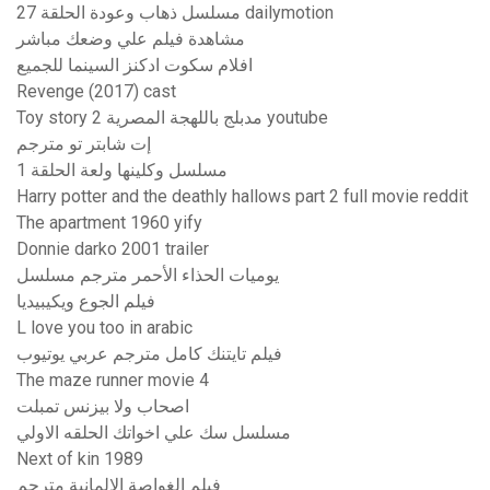
مسلسل ذهاب وعودة الحلقة 27 dailymotion
مشاهدة فيلم علي وضعك مباشر
افلام سكوت ادكنز السينما للجميع
Revenge (2017) cast
Toy story 2 مدبلج باللهجة المصرية youtube
إت شابتر تو مترجم
مسلسل وكلينها ولعة الحلقة 1
Harry potter and the deathly hallows part 2 full movie reddit
The apartment 1960 yify
Donnie darko 2001 trailer
يوميات الحذاء الأحمر مترجم مسلسل
فيلم الجوع ويكيبيديا
L love you too in arabic
فيلم تايتنك كامل مترجم عربي يوتيوب
The maze runner movie 4
اصحاب ولا بيزنس تمبلت
مسلسل سك علي اخواتك الحلقه الاولي
Next of kin 1989
فيلم الغواصة الالمانية مترجم