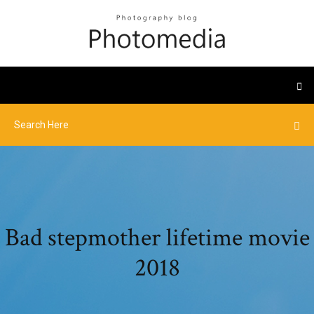
Bad stepmother lifetime movie
2018