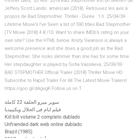
mother died, 20 févr. 2018 Bad Stepmother est un téléfilm de
Jeffery Scott Lando. américain (2018). Retrouvez les avis à
propos de Bad Stepmother. Thriller - Durée : 1 h 25/04/39 ·
Lifetime Movie's I've Seen a list of 590 titles Bad Stepmother
(TV Movie 2018) 4.8 /10. Want to share IMDb's rating on your
own site? Use the HTML below. Kristy Swanson is always a
welcome presence and she does a good job as the Bad
Stepmother. She looks slimmer than she has for some time.
Her stepdaughter is played by Sofia Vassilieva. 25/09/39 ·
BAD STEPMOTHER Official Trailer (2018) Thriller Movie HD
Subscribe to Rapid Trailer For All The Latest Movie Trailers!
https://goo.gl/dAgvgK Follow us on T
سوبر ميرو الحلقة 22 كاملة
فيلم ايام فى الحلال ويكيبيديا
Kill bill volume 2 completo dublado
Unfriended dark web online dublado
Brazil (1985)