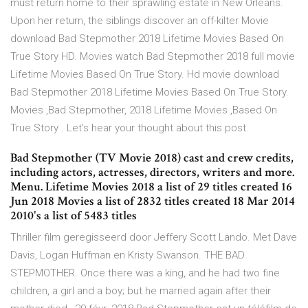
must return home to their sprawling estate in New Orleans.
Upon her return, the siblings discover an off-kilter Movie
download Bad Stepmother 2018 Lifetime Movies Based On
True Story HD. Movies watch Bad Stepmother 2018 full movie
Lifetime Movies Based On True Story. Hd movie download
Bad Stepmother 2018 Lifetime Movies Based On True Story.
Movies ,Bad Stepmother, 2018 Lifetime Movies ,Based On
True Story . Let's hear your thought about this post.
Bad Stepmother (TV Movie 2018) cast and crew credits,
including actors, actresses, directors, writers and more.
Menu. Lifetime Movies 2018 a list of 29 titles created 16
Jun 2018 Movies a list of 2832 titles created 18 Mar 2014
2010's a list of 5483 titles
Thriller film geregisseerd door Jeffery Scott Lando. Met Dave
Davis, Logan Huffman en Kristy Swanson. THE BAD
STEPMOTHER. Once there was a king, and he had two fine
children, a girl and a boy; but he married again after their