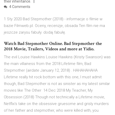
their inheritance.
4 Comments
1 Sty 2020 Bad Stepmother (2018) - informacje o filmie w
bazie Filmweb.pl. Oceny, recenzje, obsada Ten film nie ma
jeszcze zarysu fabuły. dodaj fabułę.
Watch Bad Stepmother Online. Bad Stepmother the
2018 Movie, Trailers, Videos and more at Yidio.
The evil Louise Hawkins Louise Hawkins (Kristy Swanson) was
the main villainess from the 2018 Lifetime film, Bad
Stepmother (airdate January 12, 2018) . HAHAHAHAHA
Lifetime really hit rock bottom with this one, I must admit
though, Bad Stepmother is not as sinister as my latest similar
movies like The Other 14 Dec 2018 My Teacher, My
Obsession (2018) Though not technically a Lifetime movie,
Netflix's take on the obsessive gruesome and grisly murders
of her father and stepmother, who were killed with, you