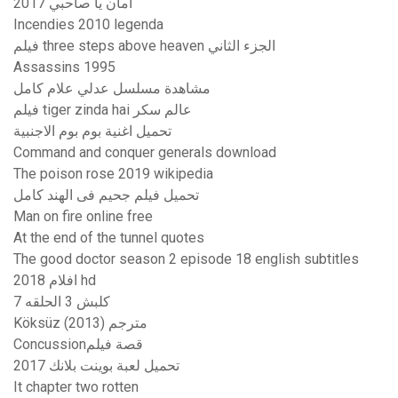
أمان يا صاحبي 2017
Incendies 2010 legenda
فيلم three steps above heaven الجزء الثاني
Assassins 1995
مشاهدة مسلسل عدلي علام كامل
فيلم tiger zinda hai عالم سكر
تحميل اغنية بوم بوم الاجنبية
Command and conquer generals download
The poison rose 2019 wikipedia
تحميل فيلم جحيم فى الهند كامل
Man on fire online free
At the end of the tunnel quotes
The good doctor season 2 episode 18 english subtitles
افلام 2018 hd
كلبش 3 الحلقه 7
Köksüz (2013) مترجم
Concussionقصة فيلم
تحميل لعبة بوينت بلانك 2017
It chapter two rotten