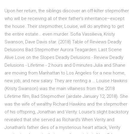
Upon her return, the siblings discover an off-kilter stepmother
who will be receiving all of their father’s inheritance–except
the house. Their stepmother, Louise, will do anything to get
the entire estate… even murder. Sofia Vassilieva, Kristy
Swanson, Dave Davis star. (2018) Table of Reviews Deadly
Delusions Bad Stepmother Aurora Teagarden: Last Scene
Alive Love on the Slopes Deadly Delusions - Review Deadly
Delusions - Lifetime - 2 hours and 0 minutes Julia and Shane
are moving from Manhattan to Los Angeles for a new home,
new job, and new salary. They are renting a … Louise Hawkins
(Kristy Swanson) was the main villainess from the 2018
Lifetime film, Bad Stepmother (airdate January 12, 2018). She
was the wife of wealthy Richard Hawkins and the stepmother
of his offspring, Jonathan and Verity. Louise's slight backstory
revealed that she served as Richard's When Verity and
Jonathan's father dies of a mysterious heart attack, Verity