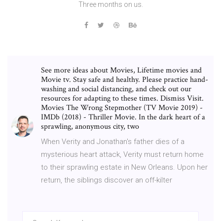
Three months on us.
See more ideas about Movies, Lifetime movies and
Movie tv. Stay safe and healthy. Please practice hand-
washing and social distancing, and check out our
resources for adapting to these times. Dismiss Visit.
Movies The Wrong Stepmother (TV Movie 2019) -
IMDb (2018) - Thriller Movie. In the dark heart of a
sprawling, anonymous city, two
When Verity and Jonathan's father dies of a
mysterious heart attack, Verity must return home
to their sprawling estate in New Orleans. Upon her
return, the siblings discover an off-kilter