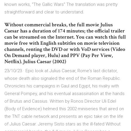
known works, "The Gallic Wars" The translation was pretty
straightforward and clear to understand.
Without commercial breaks, the full movie Julius
Caesar has a duration of 174 minutes; the official trailer
can be streamed on the Internet. You can watch this full
movie free with English subtitles on movie television
channels, renting the DVD or with VoD services (Video
On Demand player, Hulu) and PPV (Pay Per View,
Netflix). Julius Caesar (2002)
23/10/23 · Epic look at Julius Caesar, Rome's last dictator,
whose death also signaled the end of the Roman Republic.
Chronicles his campaigns in Gaul and Egypt, his rivalry with
General Pompey, and his eventual assassination at the hands
of Brutus and Cassius. Written by Ronos Director Uli Edel
(Body of Evidence) helmed this 2002 miniseries that aired on
the TNT cable network and presents an epic take on the life
of Julius Caesar. Jeremy Sisto stars as the ill-fated Without