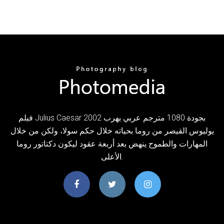
فيلم Julius Caesar 2002 بجودة 1080 مترجم عربي يهرب
يوليوس القيصر من روما بحياته خلال حكم سولا، ولكن من خلال
المهارات والطموح ينهض بعد أربعة عقود ليكون دكتاتور روما
الأعلى.