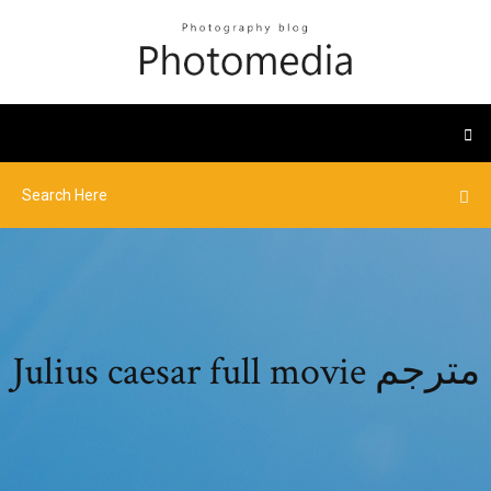
Julius caesar full movie مترجم