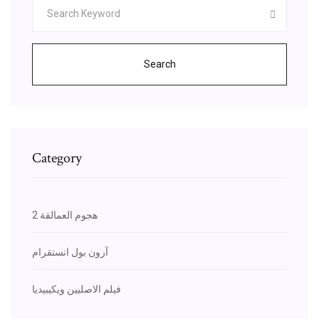
Search
Category
هجوم العمالقة 2
آرون بول انستقرام
فيلم الاصليين ويكيبيديا