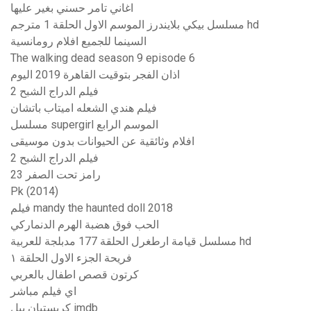
اغاني تامر حسني بغير عليها
مسلسل بيكي بلايندرز الموسم الاول الحلقة 1 مترجم hd
السينما للجميع افلام رومانسية
The walking dead season 9 episode 6
اذان الفجر بتوقيت القاهرة 2019 اليوم
فيلم الدراج الشبح 2
فيلم هندي الشعله اميتاب باتشان
مسلسل supergirl الموسم الرابع
افلام وثائقية عن الحيوانات بدون موسيقى
فيلم الدراج الشبح 2
رامز تحت الصفر 23
Pk (2014)
فيلم mandy the haunted doll 2018
الحب فوق هضبة الهرم الدنماركي
مسلسل قيامة ارطغرل الحلقة 177 مدبلجة للعربية hd
فريحة الجزء الاول الحلقة ١
كرتون قصص اطفال بالعربي
اي فيلم مباشر
كريستيان بيل imdb