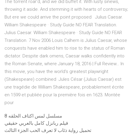
The torrent roar'd, and we did buffet it. With lusty sinews,
throwing it aside. And stemming it with hearts of controversy;
But ere we could arrive the point proposed Julius Caesar.
William Shakespeare · Study Guide NO FEAR Translation.
Julius Caesar. William Shakespeare · Study Guide NO FEAR
Translation. 7 Nov 2006 Louis Calhern is Julius Caesar, whose
conquests have enabled him to rise to the status of Roman
dictator. Despite dark omens, Caesar walks confidently into
the Roman Senate, where January 18, 2016 | Full Review… In
this movie, you have the world's greatest playwright
(Shakespeare) combined Jules César (Julius Caesar) est
une tragédie de William Shakespeare, probablement écrite
en 1599 et publiée pour la première fois en 1623. Montée
pour
مسلسل لمس اكتاف الحلقه 8
فيلم ربانزل كامل بالعربي حقيقي
تحميل رواية ذئاب لا تعرف الحب الجزء الثالث