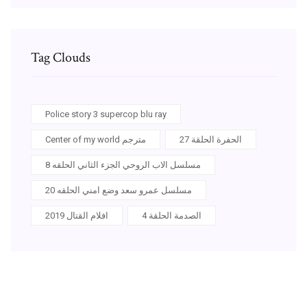
Tag Clouds
Police story 3 supercop blu ray
Center of my world مترجم
الحفرة الحلقة 27
مسلسل الاب الروحي الجزء الثاني الحلقه 8
مسلسل عمرو سعد وضع امني الحلقه 20
افلام القتال 2019
الصدمة الحلقة 4