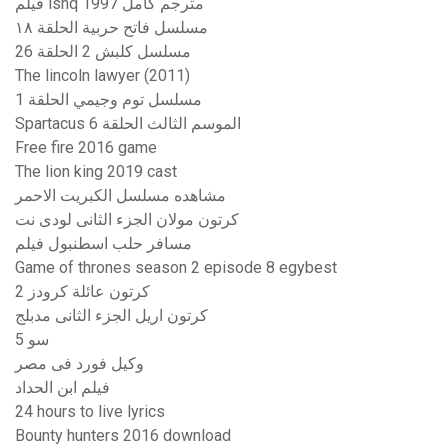
فيلم ishq 1997 مترجم كامل
مسلسل فاتح حربية الحلقة ١٨
مسلسل كلبش 2 الحلقة 26
The lincoln lawyer (2011)
مسلسل توم وجيمي الحلقة 1
Spartacus الموسم الثالث الحلقة 6
Free fire 2016 game
The lion king 2019 cast
مشاهده مسلسل الكبريت الاحمر
كرتون مولان الجزء الثانى لودى نت
مسافر حلب اسطنبول فيلم
Game of thrones season 2 episode 8 egybest
كرتون عائلة كرودز 2
كرتون اريل الجزء الثانى مدبلج
سو 5
وكيل فورد فى مصر
فيلم ابن الحداد
24 hours to live lyrics
Bounty hunters 2016 download