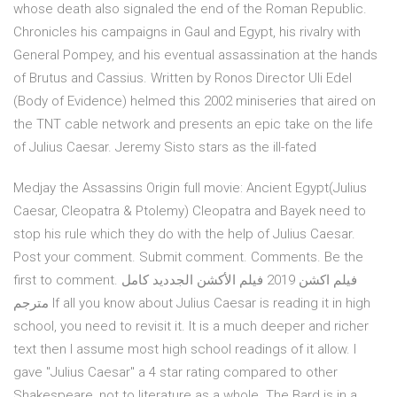
whose death also signaled the end of the Roman Republic.
Chronicles his campaigns in Gaul and Egypt, his rivalry with
General Pompey, and his eventual assassination at the hands
of Brutus and Cassius. Written by Ronos Director Uli Edel
(Body of Evidence) helmed this 2002 miniseries that aired on
the TNT cable network and presents an epic take on the life
of Julius Caesar. Jeremy Sisto stars as the ill-fated
Medjay the Assassins Origin full movie: Ancient Egypt(Julius
Caesar, Cleopatra & Ptolemy) Cleopatra and Bayek need to
stop his rule which they do with the help of Julius Caesar.
Post your comment. Submit comment. Comments. Be the
first to comment. فيلم اكشن 2019 فيلم الأكشن الجدديد كامل
مترجم If all you know about Julius Caesar is reading it in high
school, you need to revisit it. It is a much deeper and richer
text then I assume most high school readings of it allow. I
gave "Julius Caesar" a 4 star rating compared to other
Shakespeare, not to literature as a whole. The Bard is in a