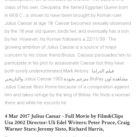
class of his own. Cleopatra, the famed Egyptian Queen born
in 69 B.C., is shown to have been brought by Roman ruler
Julius Caesar at age 18. Caesar becomes sexually obsessed
by the 18 year old queen, beds her, and eventually has a son
by her. However, his Roman followers a 22/11/39 · The
growing ambition of Julius Caesar is a source of major
concern to his close friend Brutus. Cassius persuades him to
participate in his plot to assassinate Caesar but they have
both sorely underestimated Mark Antony.. فيلم الدراما
والتاريخي Julius Caesar 1953 مترجم بجودة BluRay مشاهدة اون …
Julius Caesar flees Rome because of a conspiration against
him and takes refuge by the king of Bitinia. He finds a woman
there and while he escorts he
4 Mar 2017 Julius Caesar - Full Movie by Film&Clips
Usa 2002 Director: Uli Edel Writers: Peter Pruce, Craig
Warner Stars: Jeremy Sisto, Richard Harris,