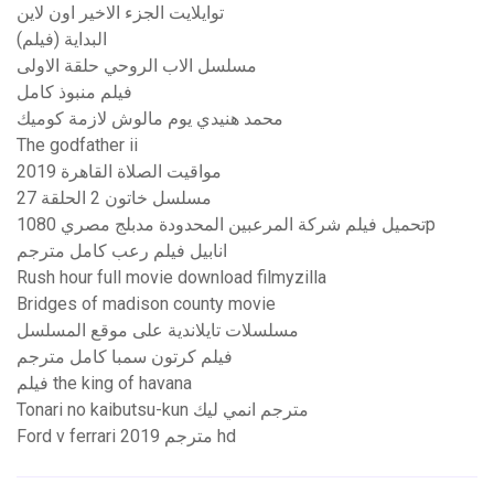
توايلايت الجزء الاخير اون لاين
البداية (فيلم)
مسلسل الاب الروحي حلقة الاولى
فيلم منبوذ كامل
محمد هنيدي يوم مالوش لازمة كوميك
The godfather ii
مواقيت الصلاة القاهرة 2019
مسلسل خاتون 2 الحلقة 27
تحميل فيلم شركة المرعبين المحدودة مدبلج مصري 1080p
انابيل فيلم رعب كامل مترجم
Rush hour full movie download filmyzilla
Bridges of madison county movie
مسلسلات تايلاندية على موقع المسلسل
فيلم كرتون سمبا كامل مترجم
فيلم the king of havana
Tonari no kaibutsu-kun مترجم انمي ليك
Ford v ferrari 2019 مترجم hd