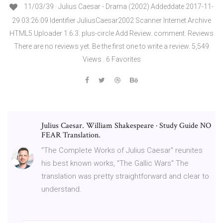
11/03/39 · Julius Caesar - Drama (2002) Addeddate 2017-11-
29 03:26:09 Identifier JuliusCaesar2002 Scanner Internet Archive
HTML5 Uploader 1.6.3. plus-circle Add Review. comment. Reviews
There are no reviews yet. Be the first one to write a review. 5,549
Views . 6 Favorites
Julius Caesar. William Shakespeare · Study Guide NO
FEAR Translation.
"The Complete Works of Julius Caesar" reunites
his best known works, "The Gallic Wars" The
translation was pretty straightforward and clear to
understand.