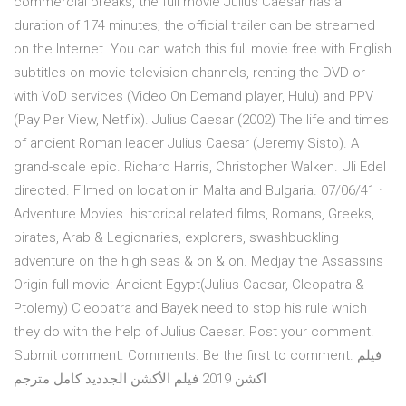
commercial breaks, the full movie Julius Caesar has a
duration of 174 minutes; the official trailer can be streamed
on the Internet. You can watch this full movie free with English
subtitles on movie television channels, renting the DVD or
with VoD services (Video On Demand player, Hulu) and PPV
(Pay Per View, Netflix). Julius Caesar (2002) The life and times
of ancient Roman leader Julius Caesar (Jeremy Sisto). A
grand-scale epic. Richard Harris, Christopher Walken. Uli Edel
directed. Filmed on location in Malta and Bulgaria. 07/06/41 ·
Adventure Movies. historical related films, Romans, Greeks,
pirates, Arab & Legionaries, explorers, swashbuckling
adventure on the high seas & on & on. Medjay the Assassins
Origin full movie: Ancient Egypt(Julius Caesar, Cleopatra &
Ptolemy) Cleopatra and Bayek need to stop his rule which
they do with the help of Julius Caesar. Post your comment.
Submit comment. Comments. Be the first to comment. فيلم
اكشن 2019 فيلم الأكشن الجدديد كامل مترجم