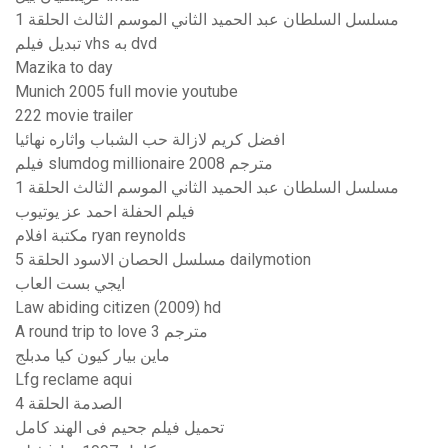
مسلسل السلطان عبد الحميد الثاني الموسم الثالث الحلقة 1
تبديل فيلم vhs به dvd
Mazika to day
Munich 2005 full movie youtube
222 movie trailer
افضل كريم لازالة حب الشباب واثاره نهائيا
فيلم slumdog millionaire 2008 مترجم
مسلسل السلطان عبد الحميد الثاني الموسم الثالث الحلقة 1
فيلم الحفلة احمد عز يوتيوب
مكتبة افلام ryan reynolds
مسلسل الحصان الاسود الحلقة 5 dailymotion
ايجي بست العاب
Law abiding citizen (2009) hd
A round trip to love 3 مترجم
ماين بيار كيون كيا مدبلج
Lfg reclame aqui
الصدمة الحلقة 4
تحميل فيلم جحيم فى الهند كامل