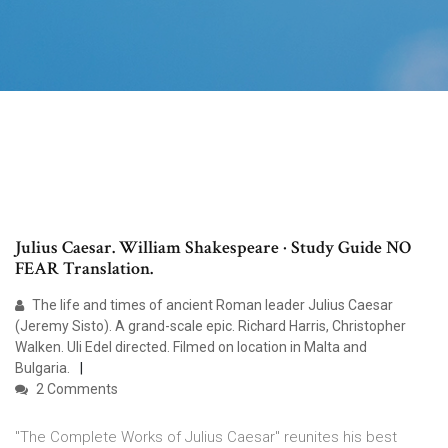
Julius Caesar. William Shakespeare · Study Guide NO
FEAR Translation.
The life and times of ancient Roman leader Julius Caesar
(Jeremy Sisto). A grand-scale epic. Richard Harris, Christopher
Walken. Uli Edel directed. Filmed on location in Malta and
Bulgaria.
2 Comments
"The Complete Works of Julius Caesar" reunites his best