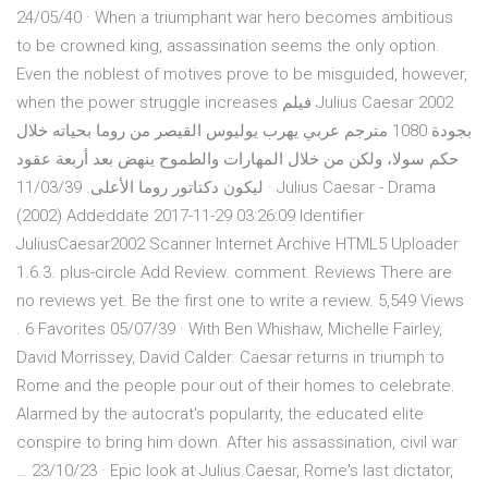
24/05/40 · When a triumphant war hero becomes ambitious
to be crowned king, assassination seems the only option.
Even the noblest of motives prove to be misguided, however,
when the power struggle increases فيلم Julius Caesar 2002
بجودة 1080 مترجم عربي يهرب يوليوس القيصر من روما بحياته خلال
حكم سولا، ولكن من خلال المهارات والطموح ينهض بعد أربعة عقود
ليكون دكتاتور روما الأعلى. 11/03/39 · Julius Caesar - Drama
(2002) Addeddate 2017-11-29 03:26:09 Identifier
JuliusCaesar2002 Scanner Internet Archive HTML5 Uploader
1.6.3. plus-circle Add Review. comment. Reviews There are
no reviews yet. Be the first one to write a review. 5,549 Views
. 6 Favorites 05/07/39 · With Ben Whishaw, Michelle Fairley,
David Morrissey, David Calder. Caesar returns in triumph to
Rome and the people pour out of their homes to celebrate.
Alarmed by the autocrat's popularity, the educated elite
conspire to bring him down. After his assassination, civil war
… 23/10/23 · Epic look at Julius Caesar, Rome's last dictator,