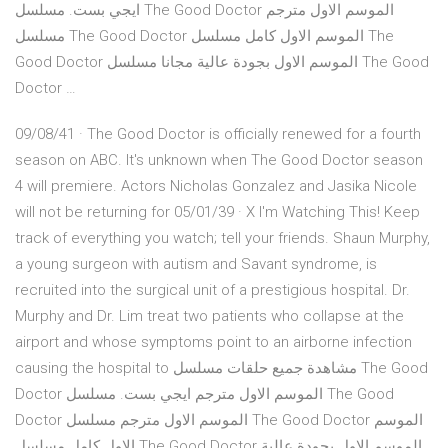
ايجي بست. مسلسل The Good Doctor الموسم الاول مترجم
مسلسل The Good Doctor الموسم الاول كامل مسلسل The
Good Doctor الموسم الاول بجودة عالية مجانا مسلسل The Good
Doctor …
09/08/41 · The Good Doctor is officially renewed for a fourth
season on ABC. It's unknown when The Good Doctor season
4 will premiere. Actors Nicholas Gonzalez and Jasika Nicole
will not be returning for 05/01/39 · X I'm Watching This! Keep
track of everything you watch; tell your friends. Shaun Murphy,
a young surgeon with autism and Savant syndrome, is
recruited into the surgical unit of a prestigious hospital. Dr.
Murphy and Dr. Lim treat two patients who collapse at the
airport and whose symptoms point to an airborne infection
causing the hospital to مشاهدة جميع حلقات مسلسل The Good
Doctor الموسم الاول مترجم ايجي بست. مسلسل The Good
Doctor الموسم الاول مترجم مسلسل The Good Doctor الموسم
الاول كامل مسلسل The Good Doctor الموسم الاول بجودة عالية