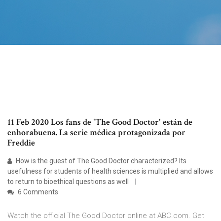
11 Feb 2020 Los fans de 'The Good Doctor' están de
enhorabuena. La serie médica protagonizada por
Freddie
How is the guest of The Good Doctor characterized? Its
usefulness for students of health sciences is multiplied and allows
to return to bioethical questions as well
6 Comments
Watch the official The Good Doctor online at ABC.com. Get