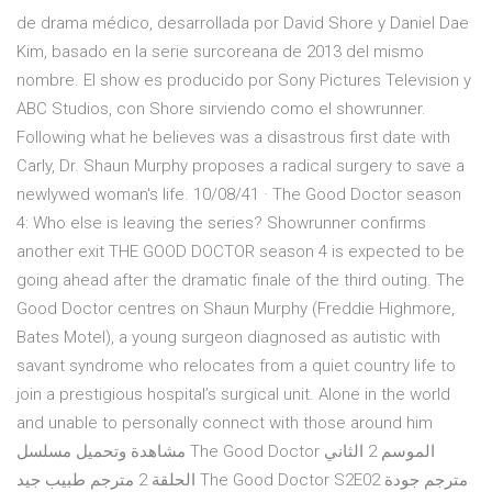
de drama médico, desarrollada por David Shore y Daniel Dae
Kim, basado en la serie surcoreana de 2013 del mismo
nombre. El show es producido por Sony Pictures Television y
ABC Studios, con Shore sirviendo como el showrunner.
Following what he believes was a disastrous first date with
Carly, Dr. Shaun Murphy proposes a radical surgery to save a
newlywed woman's life. 10/08/41 · The Good Doctor season
4: Who else is leaving the series? Showrunner confirms
another exit THE GOOD DOCTOR season 4 is expected to be
going ahead after the dramatic finale of the third outing. The
Good Doctor centres on Shaun Murphy (Freddie Highmore,
Bates Motel), a young surgeon diagnosed as autistic with
savant syndrome who relocates from a quiet country life to
join a prestigious hospital’s surgical unit. Alone in the world
and unable to personally connect with those around him
مشاهدة وتحميل مسلسل The Good Doctor الموسم 2 الثاني
الحلقة 2 مترجم طبيب جيد The Good Doctor S2E02 مترجم جودة