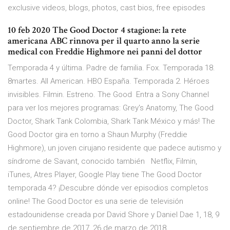
exclusive videos, blogs, photos, cast bios, free episodes
10 feb 2020 The Good Doctor 4 stagione: la rete
americana ABC rinnova per il quarto anno la serie
medical con Freddie Highmore nei panni del dottor
Temporada 4 y última. Padre de familia. Fox. Temporada 18.
8martes. All American. HBO España. Temporada 2. Héroes
invisibles. Filmin. Estreno. The Good Entra a Sony Channel
para ver los mejores programas: Grey's Anatomy, The Good
Doctor, Shark Tank Colombia, Shark Tank México y más! The
Good Doctor gira en torno a Shaun Murphy (Freddie
Highmore), un joven cirujano residente que padece autismo y
síndrome de Savant, conocido también Netflix, Filmin,
iTunes, Atres Player, Google Play tiene The Good Doctor
temporada 4? ¡Descubre dónde ver episodios completos
online! The Good Doctor es una serie de televisión
estadounidense creada por David Shore y Daniel Dae 1, 18​, 9
de septiembre de 2017​, 26 de marzo de 2018​ .