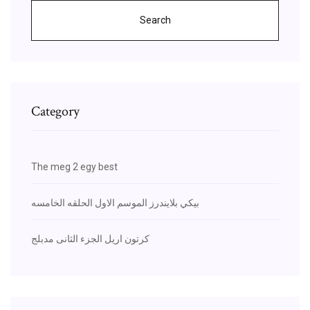
Search
Category
The meg 2 egy best
بيكي بلايندرز الموسم الاول الحلقه الخامسه
كرتون اريل الجزء الثانى مدبلج