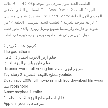
عالية FULL HD 720p الطبيب الجيد شون ميرفي ذو التوحد
المسلسل الطبي الاجنبي The Good Doctor الجزء 2 الحلقة 2
مشاهدة وتحميل مسلسل The Good Doctor الموسم الاول الحلقة
4 الرابعة مترجم للعربية " الطبيب الجيد الموسم 1 الحلقة 4 " من
بطولة بو جاريت وكريستينا تشونغ وتيريل روثري والذي تدور قصتة
حول شون ميرفي شاب لدية خبرة ومهارة كبيرة في الطب
كرتون عائلة كرودز 2
The godfather ii
فيلم ارض الخوف احمد زكى كامل
فيلم فان هيلسنج الجزء الثالث
Jurassic world fallen kingdom مترجم ايجي بست
Toy story 2 مدبلج باللهجة المصرية youtube
Death race 2008 full movie in hindi free download filmywap
فلم robin hood
Nanny mcphee 1 trailer
افاتار اسطورة انج الجزء الثالث الحلقة 1
Apple in your eye مترجم