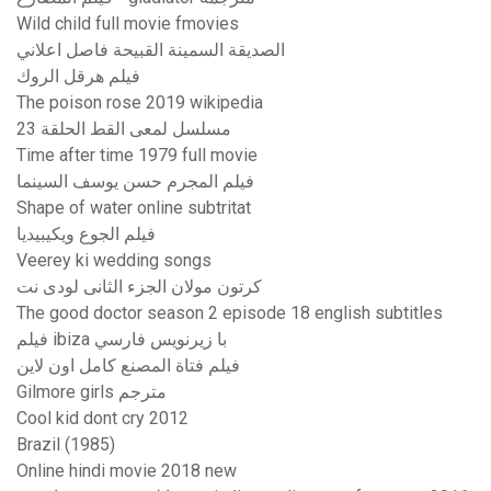
Wild child full movie fmovies
الصديقة السمينة القبيحة فاصل اعلاني
فيلم هرقل الروك
The poison rose 2019 wikipedia
مسلسل لمعى القط الحلقة 23
Time after time 1979 full movie
فيلم المجرم حسن يوسف السينما
Shape of water online subtritat
فيلم الجوع ويكيبيديا
Veerey ki wedding songs
كرتون مولان الجزء الثانى لودى نت
The good doctor season 2 episode 18 english subtitles
فيلم ibiza با زيرنويس فارسي
فيلم فتاة المصنع كامل اون لاين
Gilmore girls مترجم
Cool kid dont cry 2012
Brazil (1985)
Online hindi movie 2018 new