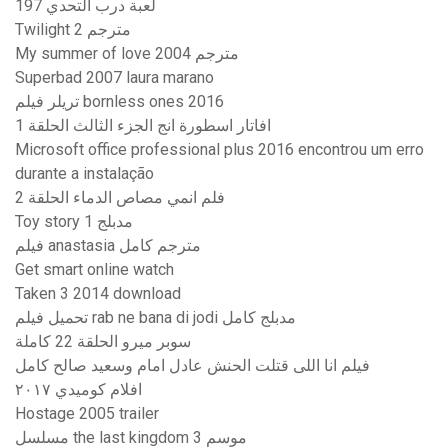
لعبة درب التحدي 197
Twilight 2 مترجم
My summer of love 2004 مترجم
Superbad 2007 laura marano
تریلر فیلم bornless ones 2016
افاتار اسطورة انج الجزء الثالث الحلقة 1
Microsoft office professional plus 2016 encontrou um erro
durante a instalação
فلم انمي مصاص الدماء الحلقة 2
Toy story 1 مدبلج
فيلم anastasia مترجم كامل
Get smart online watch
Taken 3 2014 download
تحميل فيلم rab ne bana di jodi مدبلج كامل
سوبر ميرو الحلقة 22 كاملة
فيلم انا اللى قتلت الحنش عادل امام وسعيد صالح كامل
افلام كوميدي ٢٠١٧
Hostage 2005 trailer
مسلسل the last kingdom موسم 3