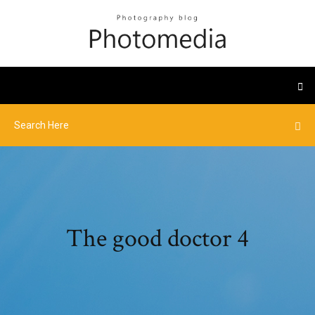
The good doctor 4