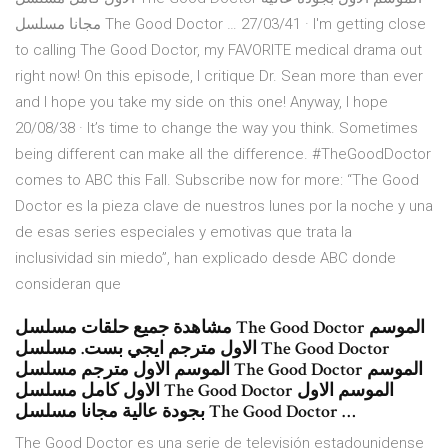
مجانا مسلسل The Good Doctor … 27/03/41 · I'm getting close
to calling The Good Doctor, my FAVORITE medical drama out
right now! On this episode, I critique Dr. Sean more than ever
and I hope you take my side on this one! Anyway, I hope
20/08/38 · It’s time to change the way you think. Sometimes
being different can make all the difference. #TheGoodDoctor
comes to ABC this Fall. Subscribe now for more: “The Good
Doctor es la pieza clave de nuestros lunes por la noche y una
de esas series especiales y emotivas que trata la
inclusividad sin miedo”, han explicado desde ABC donde
consideran que
مشاهدة جميع حلقات مسلسل The Good Doctor الموسم
الاول مترجم ايجي بست. مسلسل The Good Doctor
الموسم الاول مترجم مسلسل The Good Doctor الموسم
الاول كامل مسلسل The Good Doctor الموسم الاول
بجودة عالية مجانا مسلسل The Good Doctor …
The Good Doctor es una serie de televisión estadounidense