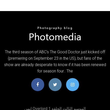
The third season of ABC's The Good Doctor just kicked off
(premiering on September 23 in the US), but fans of the
show are already desperate to know if it has been renewed
for season four.. The
انمي Overlord الموسم الثالث الحلقة 1