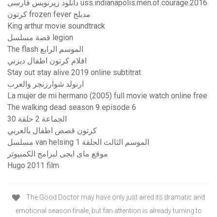
دانلود زیرنویس فارسی uss.indianapolis.men.of.courage.2016
كرتون frozen fever مدبلج
King arthur movie soundtrack
قصة مسلسل legion
The flash الموسم الرابع
افلام كرتون اطفال ديزني
Stay out stay alive 2019 online subtitrat
ارنولد شوارزنجر والعرب
La mujer de mi hermano (2005) full movie watch online free
The walking dead season 9 episode 6
الجماعة 2 حلقة 30
كرتون قصص اطفال بالعربي
مسلسل van helsing الموسم الثالث الحلقة 1
موقع ماى ايجى لبرامج الكمبيوتر
Hugo 2011 film
The Good Doctor may have only just aired its dramatic and
emotional season finale, but fan attention is already turning to