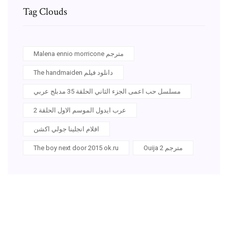
Tag Clouds
Malena ennio morricone مترجم
The handmaiden دانلود فيلم
مسلسل حب اعمى الجزء الثاني الحلقة 35 مدبلج عربي
عرب ايدول الموسم الاول الحلقة 2
افلام انجلينا جولي اكشن
The boy next door 2015 ok.ru
Ouija 2 مترجم