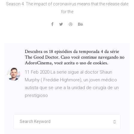
Season 4. The impact of coronavirus means that the release date
for the
Descubra os 18 episódios da temporada 4 da série
The Good Doctor. Caso você continue navegando no
AdoroCinema, você aceita o uso de cookies.
11 Feb 2020 La serie sigue al doctor Shaun
Murphy ( Freddie Highmore), un joven médico
autista que se une a la unidad de cirugía de un
prestigioso