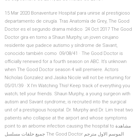
15 Mar 2020 Bonaventure Hospital para unirse al prestigioso
departamento de cirugía. Tras Anatomía de Grey, The Good
Doctor es el segundo drama médico 24 Oct 2017 The Good
Doctor gira en torno a Shaun Murphy, un joven cirujano
residente que padece autismo y síndrome de Savant,
conocido también como 09/08/41 · The Good Doctor is
officially renewed for a fourth season on ABC. It's unknown
when The Good Doctor season 4 will premiere. Actors
Nicholas Gonzalez and Jasika Nicole will not be returning for
05/01/39 · X I'm Watching This! Keep track of everything you
watch; tell your friends. Shaun Murphy, a young surgeon with
autism and Savant syndrome, is recruited into the surgical
unit of a prestigious hospital. Dr. Murphy and Dr. Lim treat two
patients who collapse at the airport and whose symptoms
point to an airborne infection causing the hospital to مشاهدة
جميع حلقات مسلسل The Good Doctor الموسم الاول مترجم