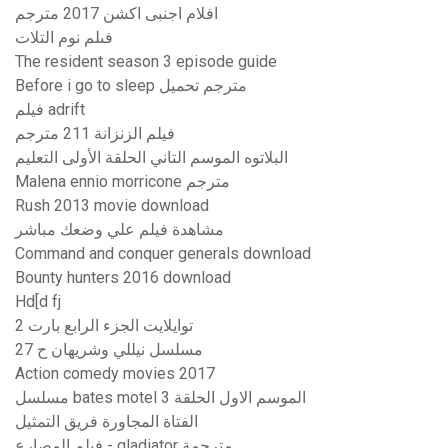
افلام اجنبى اكشن 2017 مترجم
فىلم نوم التلات
The resident season 3 episode guide
Before i go to sleep مترجم تحميل
فيلم adrift
فيلم الزنزانة 211 مترجم
البلاتوه الموسم التاني الحلقة الأولى التعليم
Malena ennio morricone مترجم
Rush 2013 movie download
مشاهدة فيلم علي وضعك مباشر
Command and conquer generals download
Bounty hunters 2016 download
Hd[d fj
توايلايت الجزء الرابع بارت 2
مسلسل نيللي وشريهان ح 27
Action comedy movies 2017
مسلسل bates motel الموسم الاول الحلقة 3
الفتاة المجاورة فريق التمثيل
فيلم المصارع - gladiator مترجمة