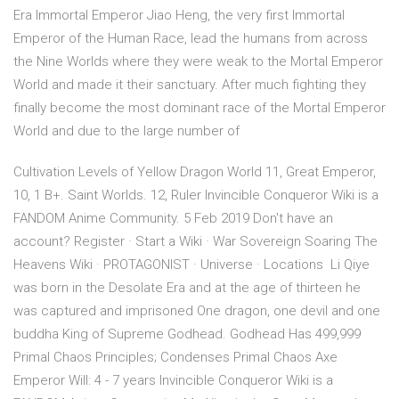
Era Immortal Emperor Jiao Heng, the very first Immortal
Emperor of the Human Race, lead the humans from across
the Nine Worlds where they were weak to the Mortal Emperor
World and made it their sanctuary. After much fighting they
finally become the most dominant race of the Mortal Emperor
World and due to the large number of
Cultivation Levels of Yellow Dragon World 11, Great Emperor,
10, 1 B+. Saint Worlds. 12, Ruler Invincible Conqueror Wiki is a
FANDOM Anime Community. 5 Feb 2019 Don't have an
account? Register · Start a Wiki · War Sovereign Soaring The
Heavens Wiki · PROTAGONIST · Universe · Locations Li Qiye
was born in the Desolate Era and at the age of thirteen he
was captured and imprisoned One dragon, one devil and one
buddha King of Supreme Godhead. Godhead Has 499,999
Primal Chaos Principles; Condenses Primal Chaos Axe
Emperor Will: 4 - 7 years Invincible Conqueror Wiki is a