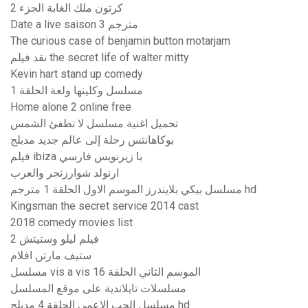
كرتون ملك الغابة الجزء 2
Date a live saison 3 مترجم
The curious case of benjamin button motarjam
نقد فیلم the secret life of walter mitty
Kevin hart stand up comedy
مسلسل وكلينها ولعة الحلقة 1
Home alone 2 online free
تحميل اغنية مسلسل لا تطفئ الشمس
بوكاهانتس رحلة إلى عالم جديد مدبلج
فيلم ibiza با زيرنويس فارسي
ارنولد شوارزنجر والعرب
مسلسل بيكي بلايندرز الموسم الاول الحلقة 1 مترجم hd
Kingsman the secret service 2014 cast
2018 comedy movies list
فيلم ليلو وستيتش 2
ستيف مارتن افلام
مسلسل vis a vis الموسم الثاني الحلقة 16
مسلسلات تايلاندية على موقع المسلسل
مسلسل الحب الاعمى الحلقة 4 مدبلج hd