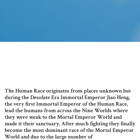
The Human Race originates from places unknown but
during the Desolate Era Immortal Emperor Jiao Heng,
the very first Immortal Emperor of the Human Race,
lead the humans from across the Nine Worlds where
they were weak to the Mortal Emperor World and
made it their sanctuary. After much fighting they finally
become the most dominant race of the Mortal Emperor
World and due to the large number of