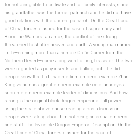
for not being able to cultivate and for family interests, since
his grandfather was the former patriarch and he did not have
good relations with the current patriarch. On the Great Land
of China, forces clashed for the sake of supremacy and
Bloodline Warriors ran amok; the conflict of the strong
threatened to shatter heaven and earth. A young man named
Lu Li—nothing more than a humble Coffin Carrier from the
Northern Desert—came along with Lu Ling, his sister. The two
were regarded as puny insects and bullied, but little did
people know that Lu Li had medium emperor example Zhan
Kong vs humans. great emperor example cold lunar eyes.
supreme emperor example leader of dimensions. And how
strong is the original black dragon emperor at full power
using the scale above cause reading a past discussion
people were talking about him not being an actual emperor
and stuff. The Invincible Dragon Emperor. Description. On the
Great Land of China, forces clashed for the sake of