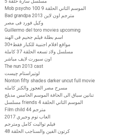
مسلسل سارة حلقة 5
Mob psycho 100 الموسم الثاني الحلقة 9
Bad grandpa 2013 مترجم اون لاين
وكيل فورد فى مصر
Guillermo del toro movies upcoming
اسم بطلة فيلم جحيم فى الهند
مواقع افلام اجنبية للكبار فقط+30
مسلسل ولاد تسعه الحلقة 37 كاملة
اون سبورت لايف مباشر
The nun 2013 cast
لوتيراستام چيست
Nonton fifty shades darker uncut full movie
مسرح مصر العجوز والكنز كامله
تنانين سباق الى الحافة الموسم الخامس مدبلج
مسلسل friends الموسم الثاني الحلقة 4
Film child 44 مترجم
العاب توم وجيري 2017
فيلم تواليت كامل ومترجم
كرتون الفين والسناجب الحلقة 48