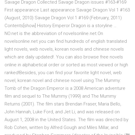
Savage Dragon Collected Savage Dragon issues #163-#169
First appearance Last appearance Savage Dragon Vol 1 #163
(August, 2010) Savage Dragon Vol 1 #169 (February, 2011)
Contents[show] History Emperor Dragon is a storyline …
NO.net is the abbreviation of novelsonline.net.On
novelsonline.net you can find hundreds of english translated
light novels, web novels, korean novels and chinese novels
which are daily updated!. You can also browse free novels
online in alphabetical order or sorted as most viewed or high
ranked!Besides, you can find your favorite light novel, web
novel, korean novel and chinese novel using The Mummy:
Tomb of the Dragon Emperor is a 2008 American adventure
film and sequel to The Mummy (1999) and The Mummy
Returns (2001). The film stars Brendan Fraser, Maria Bello,
John Hannah, Luke Ford, and Jet Li, and was released on
August 1, 2008 in the United States. The film was directed by
Rob Cohen, written by Alfred Gough and Miles Millar, and