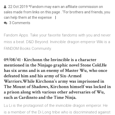
22 Oct 2019 *Fandom may earn an affiliate commission on
sales made from links on this page . "For brothers and friends, you
can help them at the expense
3 Comments
Fandom Apps. Take your favorite fandoms with you and never
miss a beat. D&D Beyond. Invincible dragon emperor Wiki is a
FANDOM Books Community.
09/08/41 · Kirchonn the Invincible is a character
mentioned in the Ninjago graphic novel Stone Cold.He
has six arms and is an enemy of Master Wu, who once
defeated him and his army of Six-Armed
Warriors.While Kirchonn's army was imprisoned in
The Mount of Shadows, Kirchonn himself was locked in
a prison along with various other adversaries of Wu,
such as Cardinsto and the Time Ninja.
Lu Li is the protagonist of the invincible dragon emperor. He
is a member of the Di Long tribe who is discriminated against