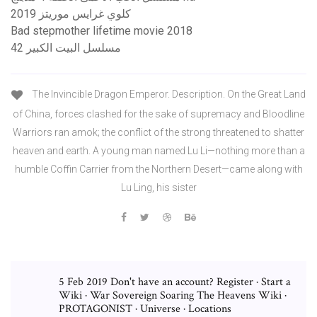
كلوي غرايس موريتز 2019
Bad stepmother lifetime movie 2018
مسلسل البيت الكبير 42
The Invincible Dragon Emperor. Description. On the Great Land
of China, forces clashed for the sake of supremacy and Bloodline
Warriors ran amok; the conflict of the strong threatened to shatter
heaven and earth. A young man named Lu Li—nothing more than a
humble Coffin Carrier from the Northern Desert—came along with
Lu Ling, his sister
5 Feb 2019 Don't have an account? Register · Start a
Wiki · War Sovereign Soaring The Heavens Wiki ·
PROTAGONIST · Universe · Locations